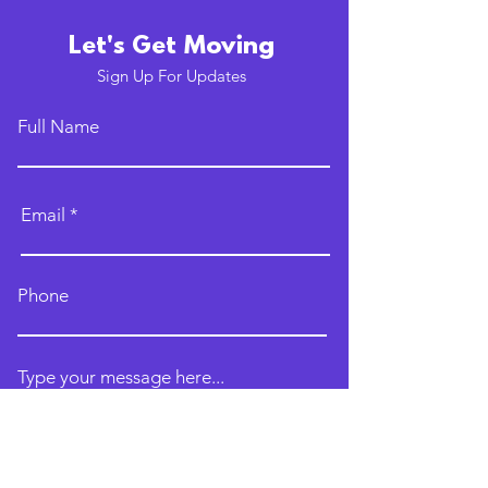
Let's Get Moving
Sign Up For Updates
Full Name
Email
Phone
Type your message here...