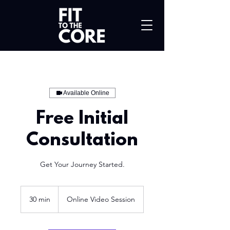
Available Online
Free Initial
Consultation
Get Your Journey Started.
30 min
3
Online Video Session
0
m
i