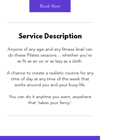
n
Book Now
Service Description
Anyone of any age and any fitness level can
do these Pilates sessions… whether you’re
as fit as an ox or as lazy as a sloth.
A chance to create a realistic routine for any
time of day at any time of the week that
works around you and your busy life.
You can do it anytime you want, anywhere