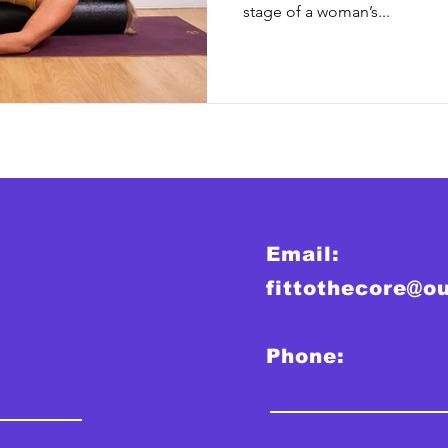
stage of a woman’s...
Email:
fittothecore@o
Phone: