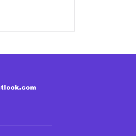
utlook.com