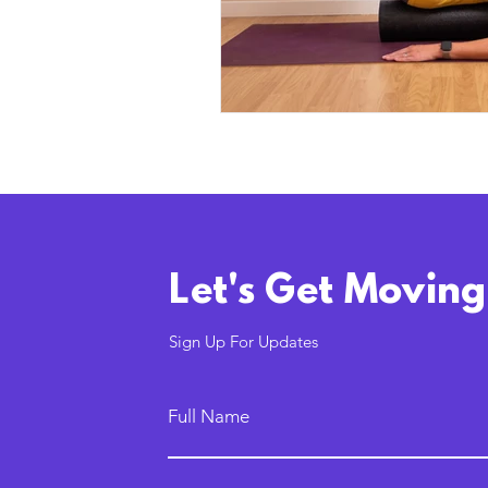
Let's Get Moving
Sign Up For Updates
Full Name