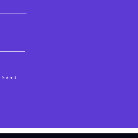
Submit