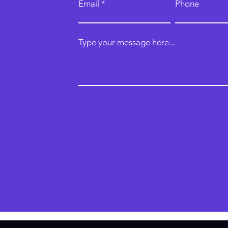
Email
Phone
Type your message here...