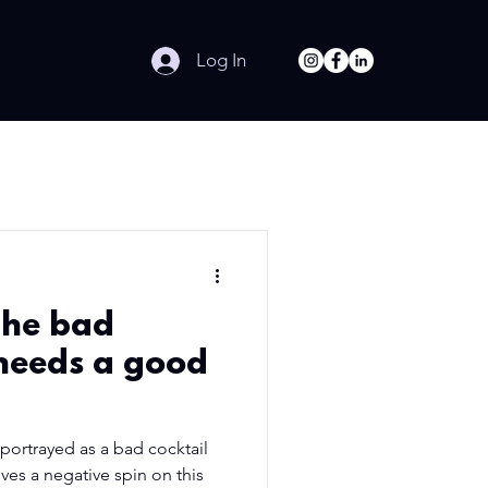
Log In
The bad
 needs a good
ortrayed as a bad cocktail
gives a negative spin on this