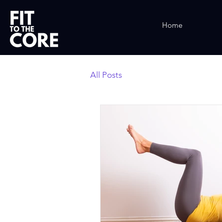
Home
All Posts