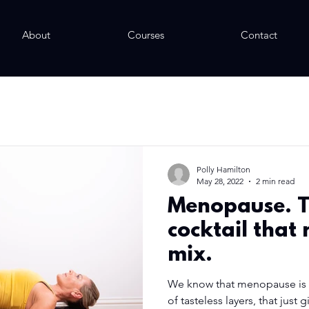
About
Courses
Contact
Polly Hamilton
May 28, 2022
2 min read
Menopause. 
cocktail that
mix.
We know that menopause is p
of tasteless layers, that just 